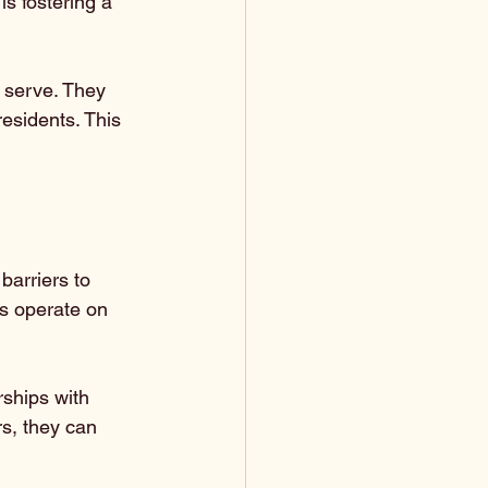
s fostering a 
 serve. They 
esidents. This 
barriers to 
es operate on 
rships with 
rs, they can 