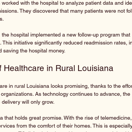
s worked with the hospital to analyze patient data and iden
issions. They discovered that many patients were not fol
s. 
n, the hospital implemented a new follow-up program that
. This initiative significantly reduced readmission rates, 
 saving the hospital money.
f Healthcare in Rural Louisiana
are in rural Louisiana looks promising, thanks to the effor
 organizations. As technology continues to advance, the p
delivery will only grow. 
a that holds great promise. With the rise of telemedicine,
vices from the comfort of their homes. This is especially 