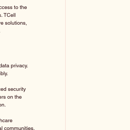
access to the 
. TCell 
e solutions, 
.
data privacy. 
bly. 
ed security 
ers on the 
on.
thcare 
ral communities.