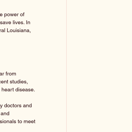
he power of 
ave lives. In 
ral Louisiana, 
ar from 
cent studies, 
 heart disease. 
ny doctors and 
 and 
ssionals to meet 