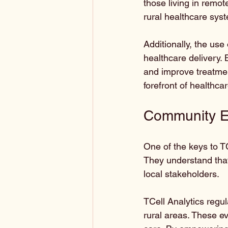
those living in remot
rural healthcare syst
Additionally, the use
healthcare delivery. 
and improve treatment
forefront of healthca
Community 
One of the keys to T
They understand that 
local stakeholders. 
TCell Analytics regul
rural areas. These ev