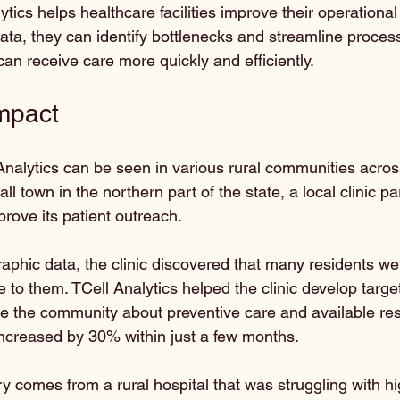
tics helps healthcare facilities improve their operational 
ata, they can identify bottlenecks and streamline process
an receive care more quickly and efficiently.
mpact
Analytics can be seen in various rural communities acros
ll town in the northern part of the state, a local clinic p
prove its patient outreach. 
phic data, the clinic discovered that many residents we
e to them. TCell Analytics helped the clinic develop targ
 the community about preventive care and available res
s increased by 30% within just a few months.
y comes from a rural hospital that was struggling with h