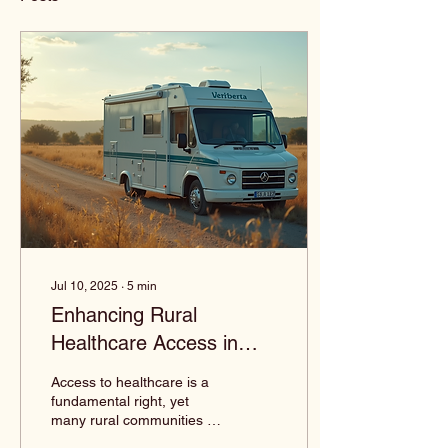
Jul 10, 2025
∙
5
min
Enhancing Rural
Healthcare Access in
Louisiana
Access to healthcare is a
fundamental right, yet
many rural communities in
Louisiana face significant