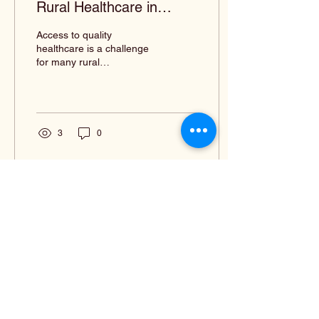
Rural Healthcare in
Louisiana
Access to quality
healthcare is a challenge
for many rural
communities in Louisiana.
With limited resources,
fewer healthcare
providers,...
3
0