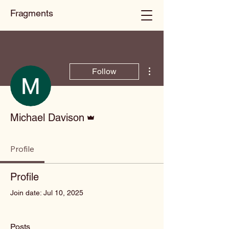
Fragments
More actions
Follow
Admin
Michael Davison
Profile
Profile
Join date: Jul 10, 2025
Posts