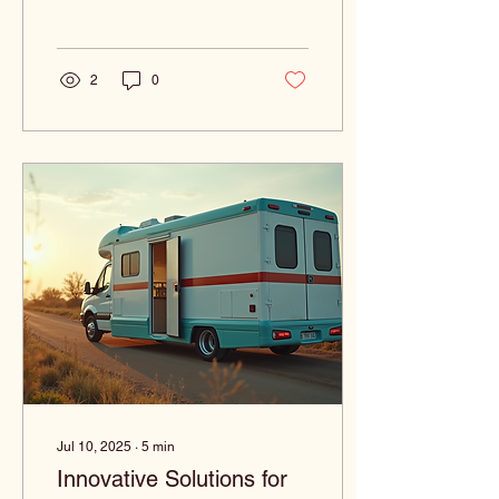
challenges in obtaining the
medical...
2
0
Jul 10, 2025
∙
5
min
Innovative Solutions for