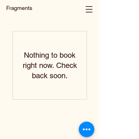
Fragments
Nothing to book
right now. Check
back soon.